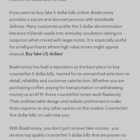
If you want to buy fake 5 dollar bills online, Bradmoney
provides a secure and discreet process with worldwide
delivery. Many customers prefer the 5 dollar denomination
because it blends easily into everyday circulation raising no
suspicion when mixed with larger notes. It is especially useful
for small purchases where high value notes might appear
unusual.
Buy fake US dollars
!
Bradmoney has built a reputation as the best place to buy
counterfeit 5 dollar bills, trusted for its unmatched attention to
detail, reliability and customer satisfaction. Whether you are
purchasing coffee, paying for transportation or withdrawing
money at an ATM, these counterfeit notes work flawlessly.
Their undetectable design and realistic performance make
them superior to any other option on the market. Counterfeit
five dollar bills on sale near you.
With Bradmoney, you don’t just receive fake money , you
receive top quality counterfeit 5 dollar bills that are proven to