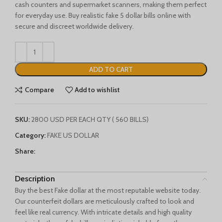
cash counters and supermarket scanners, making them perfect
Français du Canada
for everyday use. Buy realistic fake 5 dollar bills online with
secure and discreet worldwide delivery.
Deutsch (Schweiz)
Қазақ тілі
Azərbaycan dili
ADD TO CART
Norsk bokmål
Compare
Add to wishlist
SKU:
2800 USD PER EACH QTY ( 560 BILLS)
Category:
FAKE US DOLLAR
Share:
Description
Buy the best Fake dollar at the most reputable website today.
Our counterfeit dollars are meticulously crafted to look and
feel like real currency. With intricate details and high quality