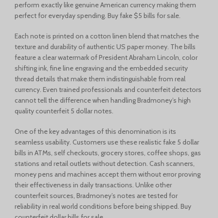
perform exactly like genuine American currency making them
perfect for everyday spending. Buy fake $5 bills for sale.
Each note is printed on a cotton linen blend that matches the
texture and durability of authentic US paper money. The bills
feature a clear watermark of President Abraham Lincoln, color
shifting ink, fine line engraving and the embedded security
thread details that make them indistinguishable from real
currency. Even trained professionals and counterfeit detectors
cannot tell the difference when handling Bradmoney’s high
quality counterfeit 5 dollar notes.
One of the key advantages of this denomination is its
seamless usability. Customers use these realistic fake 5 dollar
bills in ATMs, self checkouts, grocery stores, coffee shops, gas
stations and retail outlets without detection. Cash scanners,
money pens and machines accept them without error proving
their effectiveness in daily transactions. Unlike other
counterfeit sources, Bradmoney’s notes are tested for
reliability in real world conditions before being shipped. Buy
counterfeit dollar bills for sale.