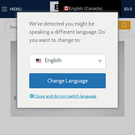
0
English (Canada)
MENU
$
0.0
English
We've detected you might be
Français
speaking a different language. Do
Deutsch
you want to change to:
Nederlands
Español
English
Italiano
Polski
Change Language
العربية
Close and do not switch language
Shqip
Dansk
Svenska
Ελληνικά