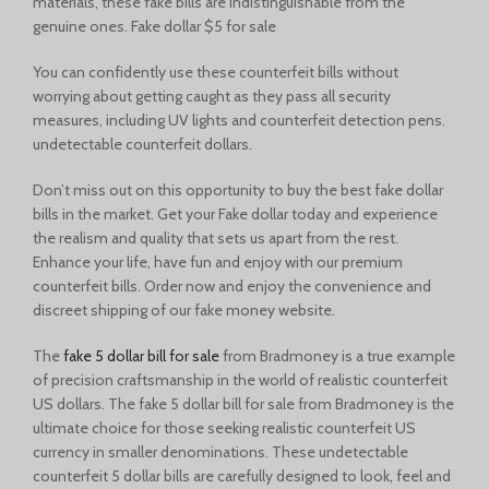
materials, these fake bills are indistinguishable from the
genuine ones. Fake dollar $5 for sale
You can confidently use these counterfeit bills without
worrying about getting caught as they pass all security
measures, including UV lights and counterfeit detection pens.
undetectable counterfeit dollars.
Don’t miss out on this opportunity to buy the best fake dollar
bills in the market. Get your Fake dollar today and experience
the realism and quality that sets us apart from the rest.
Enhance your life, have fun and enjoy with our premium
counterfeit bills. Order now and enjoy the convenience and
discreet shipping of our
fake money website.
The
fake 5 dollar bill for sale
from Bradmoney is a true example
of precision craftsmanship in the world of realistic counterfeit
US dollars. The fake 5 dollar bill for sale from Bradmoney is the
ultimate choice for those seeking realistic counterfeit US
currency in smaller denominations. These undetectable
counterfeit 5 dollar bills are carefully designed to look, feel and