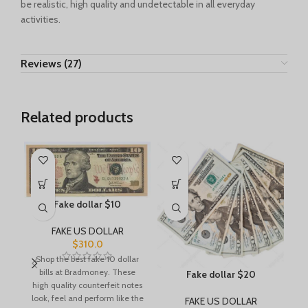
be realistic, high quality and undetectable in all everyday
activities.
Reviews (27)
Related products
Fake dollar $10
FAKE US DOLLAR
$
310.0
Shop the best fake 10 dollar
bills at Bradmoney. These
Fake dollar $20
high quality counterfeit notes
look, feel and perform like the
FAKE US DOLLAR