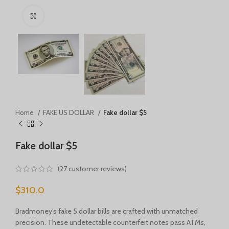
Türkçe
Click to enlarge
Português
Русский
Български
Српски језик
Українська
Română
Home
FAKE US DOLLAR
Fake dollar $5
Nederlands (België)
Français de Belgique
Fake dollar $5
Español de México
(
27
customer reviews)
Deutsch (Österreich)
$
310.0
English (UK)
English (New Zealand)
Bradmoney’s fake 5 dollar bills are crafted with unmatched
precision. These undetectable counterfeit notes pass ATMs,
English (Australia)