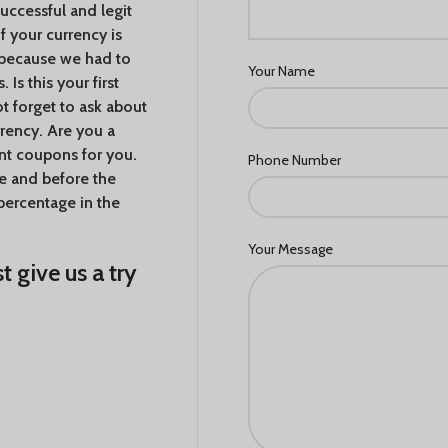
ccessful and legit
If your currency is
e because we had to
Your Name
Is this your first
 forget to ask about
rency. Are you a
nt coupons for you.
Phone Number
me and before the
percentage in the
Your Message
t give us a try