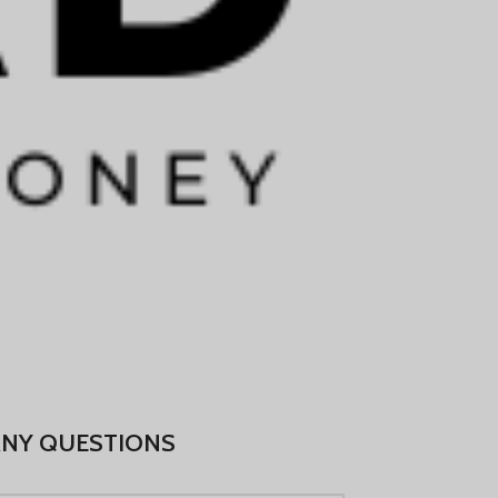
Português
Русский
Български
Српски језик
Українська
Română
Nederlands (België)
Français de Belgique
Español de México
Deutsch (Österreich)
English (UK)
English (New Zealand)
ANY QUESTIONS
English (Australia)
English (Canada)