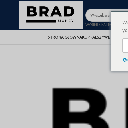
We
WYBIERZ KATEGORIĘ
yo
STRONA GŁÓWNA
KUP FAŁSZYWE PIENIĄD