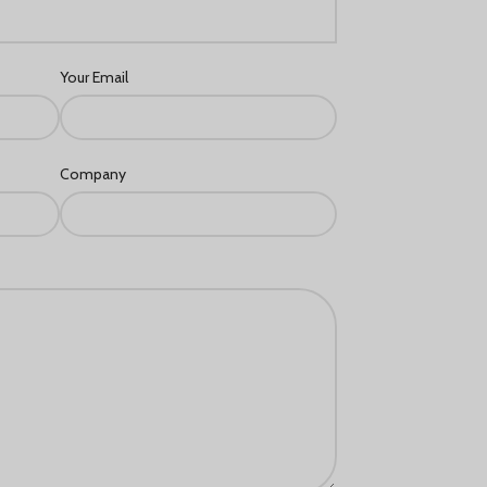
Français du Canada
Deutsch (Schweiz)
Your Email
Қазақ тілі
Azərbaycan dili
Norsk bokmål
Company