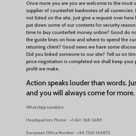
Once more you are you are welcome to the most su
supplier of counterfeit banknotes of all currencies. 
not listed on the site, just give a request over her
put down some of our contents for security reasons. 
time to buy counterfeit money online? Good do not
the guide lines on how and where to spend the cur
returning client? Good news we have some discou
Did you linked someone to our site? Tell us on ti
price negotiation is completed we shall keep your 
profit we make.
Action speaks louder than words. Jus
and you will always come for more.
WhatsApp numbers
Headquarters Phone :
+1 661-368-5689
European Office Number
:
+44 7365 364872