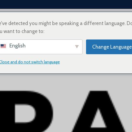
've detected you might be speaking a different language. D
u want to change to:
ZE
O NAS
JAK KUPOWAĆ
INFORMACJE O WYSYŁCE
SKONTAKTUJ SIĘ Z N
English
Change Language
Close and do not switch language