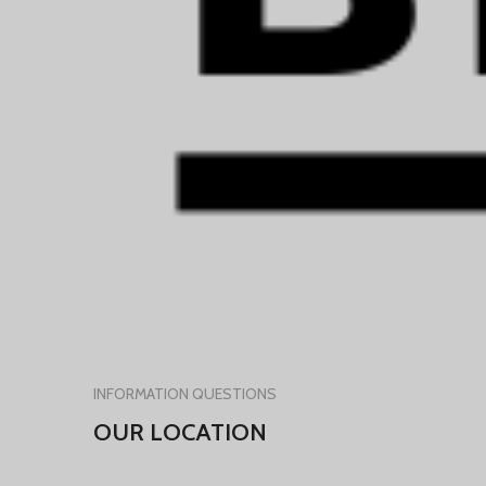
INFORMATION QUESTIONS
OUR LOCATION