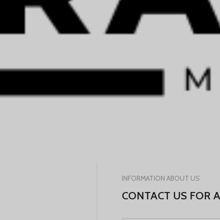
INFORMATION ABOUT US
CONTACT US FOR 