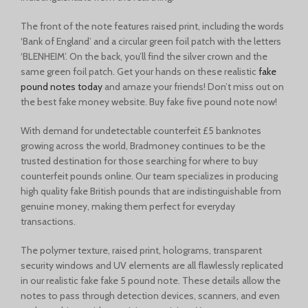
The front of the note features raised print, including the words
‘Bank of England’ and a circular green foil patch with the letters
‘BLENHEIM’. On the back, you’ll find the silver crown and the
same green foil patch. Get your hands on these realistic
fake
pound notes today
and amaze your friends! Don’t miss out on
the best fake money website. Buy fake five pound note now!
With demand for undetectable counterfeit £5 banknotes
growing across the world, Bradmoney continues to be the
trusted destination for those searching for where to buy
counterfeit pounds online. Our team specializes in producing
high quality fake British pounds that are indistinguishable from
genuine money, making them perfect for everyday
transactions.
The polymer texture, raised print, holograms, transparent
security windows and UV elements are all flawlessly replicated
in our realistic fake fake 5 pound note. These details allow the
notes to pass through detection devices, scanners, and even