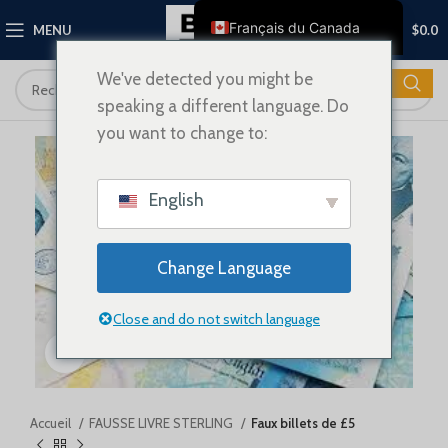
0
Français du Canada
MENU
$
0.0
English
We've detected you might be
Français
speaking a different language. Do
Deutsch
you want to change to:
Nederlands
Español
English
Italiano
Polski
Change Language
العربية
Close and do not switch language
Shqip
Cliquez pour agrandir
Dansk
Svenska
Ελληνικά
Accueil
FAUSSE LIVRE STERLING
Faux billets de £5