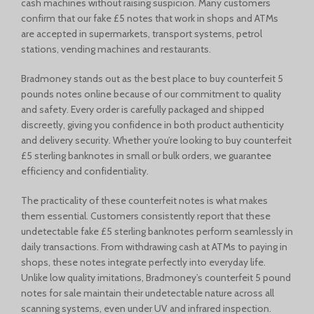
cash machines without raising suspicion. Many customers
confirm that our fake £5 notes that work in shops and ATMs
are accepted in supermarkets, transport systems, petrol
stations, vending machines and restaurants.
Bradmoney stands out as the best place to buy counterfeit 5
pounds notes online because of our commitment to quality
and safety. Every order is carefully packaged and shipped
discreetly, giving you confidence in both product authenticity
and delivery security. Whether you’re looking to buy counterfeit
£5 sterling banknotes in small or bulk orders, we guarantee
efficiency and confidentiality.
The practicality of these counterfeit notes is what makes
them essential. Customers consistently report that these
undetectable fake £5 sterling banknotes perform seamlessly in
daily transactions. From withdrawing cash at ATMs to paying in
shops, these notes integrate perfectly into everyday life.
Unlike low quality imitations, Bradmoney’s counterfeit 5 pound
notes for sale maintain their undetectable nature across all
scanning systems, even under UV and infrared inspection.