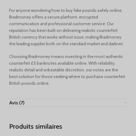
For anyone wondering how to buy fake pounds safely online,
Bradmoney offers a secure platform, encrypted
communication and professional customer service. Our
reputation has been built on delivering realistic counterfeit
British currency that works without issue, making Bradmoney
the leading supplier both on the standard market and darknet.
Choosing Bradmoney means investing in the most authentic
counterfeit £5 banknotes available online. With reliability,
realistic detail and unbeatable discretion, our notes are the
best solution for those seeking where to purchase counterfeit
British pounds online.
Avis (7)
Produits similaires