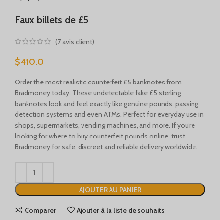
Türkçe
Faux billets de £5
Português
Русский
(
7
avis client)
Български
$
410.0
Српски језик
Order the most realistic counterfeit £5 banknotes from
Українська
Bradmoney today. These undetectable fake £5 sterling
Română
banknotes look and feel exactly like genuine pounds, passing
detection systems and even ATMs. Perfect for everyday use in
Nederlands (België)
shops, supermarkets, vending machines, and more. If you’re
Français de Belgique
looking for where to buy counterfeit pounds online, trust
Bradmoney for safe, discreet and reliable delivery worldwide.
Español de México
Deutsch (Österreich)
English (UK)
AJOUTER AU PANIER
English (New Zealand)
Comparer
Ajouter à la liste de souhaits
English (Australia)