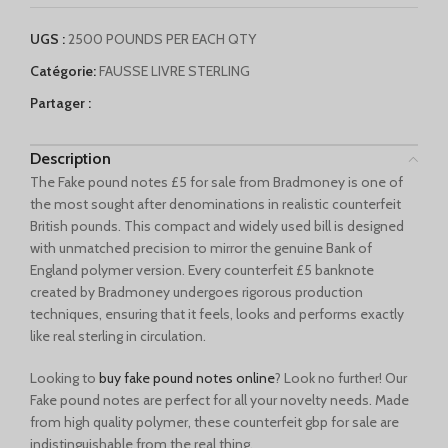
English (Canada)
UGS :
2500 POUNDS PER EACH QTY
Deutsch (Schweiz)
Catégorie:
FAUSSE LIVRE STERLING
Қазақ тілі
Partager :
Azərbaycan dili
Norsk bokmål
Description
The Fake pound notes £5 for sale from Bradmoney is one of
the most sought after denominations in realistic counterfeit
British pounds. This compact and widely used bill is designed
with unmatched precision to mirror the genuine Bank of
England polymer version. Every counterfeit £5 banknote
created by Bradmoney undergoes rigorous production
techniques, ensuring that it feels, looks and performs exactly
like real sterling in circulation.
Looking to
buy fake pound notes online
? Look no further! Our
Fake pound notes are perfect for all your novelty needs. Made
from high quality polymer, these counterfeit gbp for sale are
indistinguishable from the real thing.