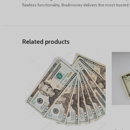
flawless functionality, Bradmoney delivers the most trusted fa
Related products