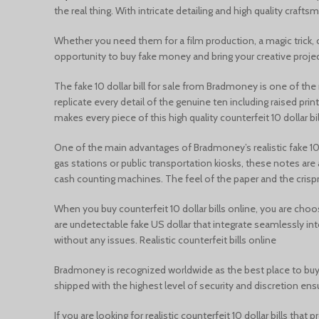
the real thing. With intricate detailing and high quality craf
Whether you need them for a film production, a magic trick, or
opportunity to buy fake money and bring your creative project
The fake 10 dollar bill for sale from Bradmoney is one of th
replicate every detail of the genuine ten including raised pri
makes every piece of this high quality counterfeit 10 dollar bil
One of the main advantages of Bradmoney’s realistic fake 10 do
gas stations or public transportation kiosks, these notes ar
cash counting machines. The feel of the paper and the crispn
When you buy counterfeit 10 dollar bills online, you are choos
are undetectable fake US dollar that integrate seamlessly in
without any issues. Realistic counterfeit bills online
Bradmoney is recognized worldwide as the best place to buy fa
shipped with the highest level of security and discretion en
If you are looking for realistic counterfeit 10 dollar bills th