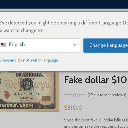
've detected you might be speaking a different language. D
u want to change to:
EY
ABOUT US
HOW TO BUY
SHIPPING INFO
CONTACT US
PAYMENT OPT
English
Change Language
Home
FAKE US DOLLAR
Fake dol
Close and do not switch language
Fake dollar $10
(
27
customer reviews)
$
310.0
Shop the best fake 10 dollar bills at
and perform like the real thing. Ful