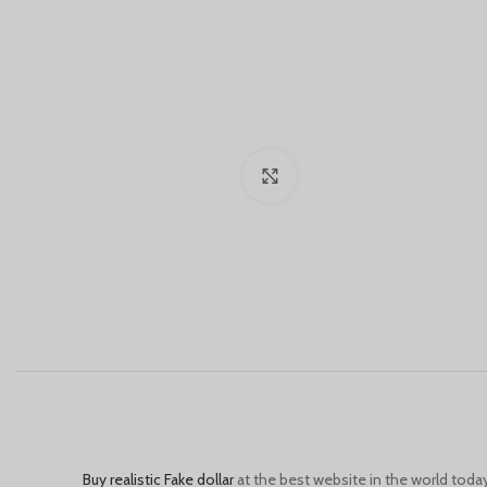
Click to enlarge
Buy realistic Fake dollar
at the best website in the world today, 