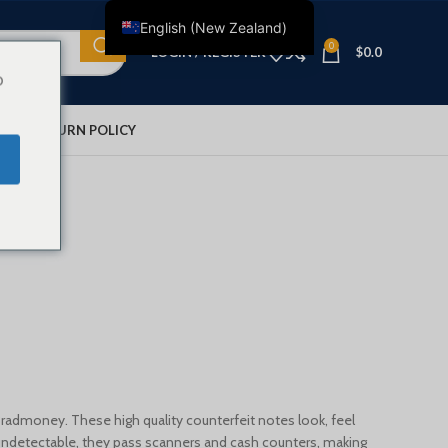
English (New Zealand)
0
LOGIN / REGISTER
$
0.0
English
o
Français
Deutsch
IONS
RETURN POLICY
Nederlands
Español
lar $10
Italiano
Polski
العربية
Shqip
Dansk
Svenska
 Bradmoney. These high quality counterfeit notes look, feel
Ελληνικά
ly undetectable, they pass scanners and cash counters, making