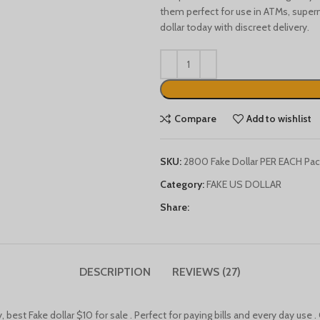
them perfect for use in ATMs, super
dollar today with discreet delivery.
Compare
Add to wishlist
SKU:
2800 Fake Dollar PER EACH Pac
Category:
FAKE US DOLLAR
Share:
DESCRIPTION
REVIEWS (27)
best Fake dollar $10 for sale . Perfect for paying bills and every day use . 