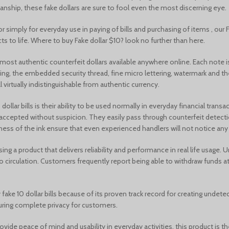
tsmanship, these fake dollars are sure to fool even the most discerning eye.
 simply for everyday use in paying of bills and purchasing of items , our 
s to life. Where to buy Fake dollar $10? look no further than here.
e most authentic counterfeit dollars available anywhere online. Each not
nting, the embedded security thread, fine micro lettering, watermark and th
l virtually indistinguishable from authentic currency.
llar bills is their ability to be used normally in everyday financial trans
e accepted without suspicion. They easily pass through counterfeit detec
ess of the ink ensure that even experienced handlers will not notice any d
ing a product that delivers reliability and performance in real life usage.
to circulation. Customers frequently report being able to withdraw funds 
ke 10 dollar bills because of its proven track record for creating undetect
suring complete privacy for customers.
at provide peace of mind and usability in everyday activities, this product i