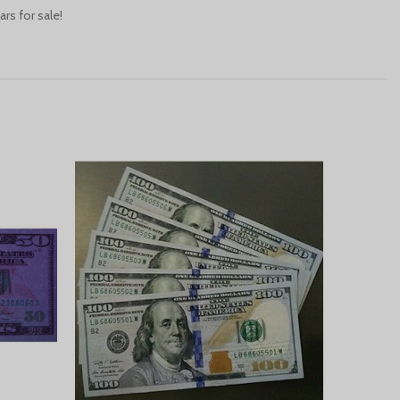
rs for sale!