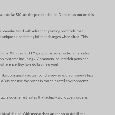
Français du Canada
Deutsch (Schweiz)
Fake dollar $10 are the perfect choice. Don’t miss out on this
Қазақ тілі
e is manufactured with advanced printing methods that
Azərbaycan dili
e unique color shifting ink that changes when tilted. This
Norsk bokmål
actions. Whether at ATMs, supermarkets, restaurants, cafés,
tion systems including UV scanners, counterfeit pens and
ifference. Buy fake dollars near you!
 Unlike poor quality notes found elsewhere, Bradmoney’s bills
at ATMs and use the notes in multiple retail environments
able counterfeit notes that actually work. Every order is
s the ideal choice. With unmatched attention to detail and