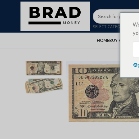
We
SELECT CATEGORY
yo
HOME
BUY FAKE MON