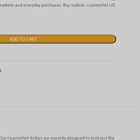
Türkçe
markets and everyday purchases. Buy realistic counterfeit US
Português
Русский
Български
ADD TO CART
Српски језик
Українська
Română
k
Nederlands (België)
Français de Belgique
Español de México
Deutsch (Österreich)
English (UK)
English (Australia)
English (Canada)
Our counterfeit dollars are expertly designed to look just like