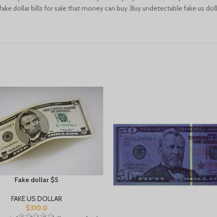
ke dollar bills for sale that money can buy. Buy undetectable fake us dolla
Fake dollar $5
FAKE US DOLLAR
$
310.0