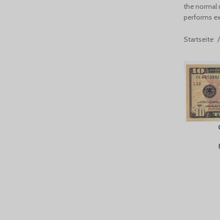
the normal 
performs exa
Startseite