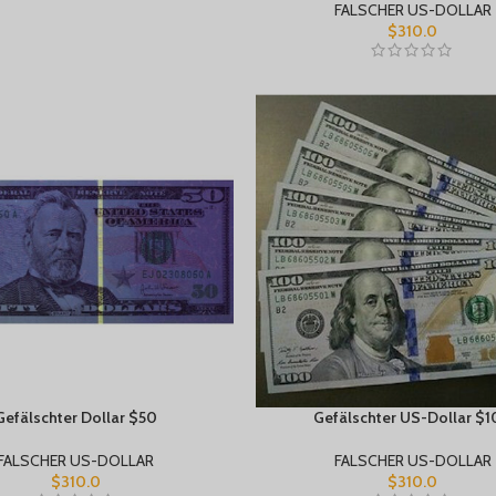
FALSCHER US-DOLLAR
$
310.0
Gefälschter Dollar $50
Gefälschter US-Dollar $
FALSCHER US-DOLLAR
FALSCHER US-DOLLAR
$
310.0
$
310.0