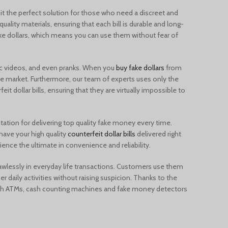
Türkçe
it the perfect solution for those who need a discreet and
Português
ality materials, ensuring that each bill is durable and long-
ke dollars, which means you can use them without fear of
Русский
Български
 videos, and even pranks. When you
buy fake dollars
from
Српски језик
the market. Furthermore, our team of experts uses only the
Українська
it dollar bills, ensuring that they are virtually impossible to
Română
Nederlands (België)
tation for delivering top quality fake money every time.
 have your high quality
counterfeit dollar bills
delivered right
Français de Belgique
ience the ultimate in convenience and reliability.
Español de México
lawlessly in everyday life transactions. Customers use them
English (UK)
r daily activities without raising suspicion. Thanks to the
ugh ATMs, cash counting machines and fake money detectors
English (New Zealand)
English (Australia)
English (Canada)