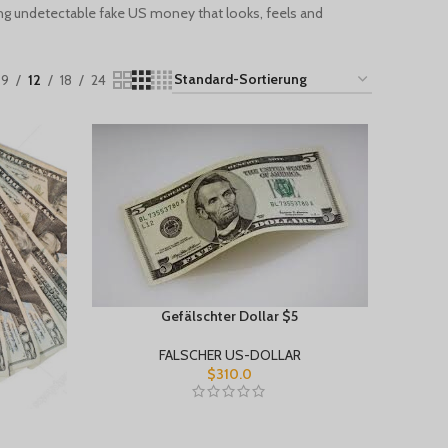
ng undetectable fake US money that looks, feels and
9
12
18
24
Gefälschter Dollar $5
FALSCHER US-DOLLAR
$
310.0