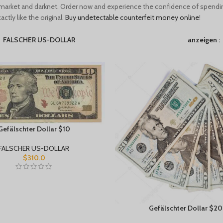
market and darknet. Order now and experience the confidence of spendi
ctly like the original.
Buy undetectable counterfeit money online
!
FALSCHER US-DOLLAR
anzeigen
Gefälschter Dollar $10
FALSCHER US-DOLLAR
$
310.0
Gefälschter Dollar $20