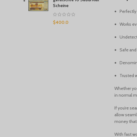
Scheine
Perfectl
$
400.0
Works ev
Undetect
Safe and 
Denominat
Trusted w
Whether you
in normal ma
If you’re se
allow seaml
money that y
With fast wo