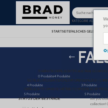
We
KATEGORIE AUSWÄHLEN
yo
STARTSEITE
FALSCHES GELD KAUFEN
FAL
ZUBEHÖR
GEFÄLSCHTER AUSTRALISCHER D
0 Produkte
4 Produkte
GEFÄLSCHTES BRITISCHES PFUND
GEFÄLSCHTE IND
4 Produkte
3 Produkte
GEFÄLSCHTE OMANISCHE RIALS (OMR)
FALSCHE PESO
5 Produkte
5 Produkte
STATUS DER BESTÄNDE
Are you look
collection! 