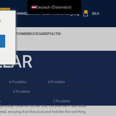
Deutsch (Österreich)
0
ANMELDUNG / REGISTRIERUNG
$
0.0
English
o
Français
Deutsch
LUNGSOPTIONEN
RÜCKGABEPOLITIK
Nederlands
Español
LLAR
Italiano
Polski
العربية
(DKK)
GEFÄLSCHTE DIRHAMS
FALSCHER EURO
6 Produkte
6 Produkte
Shqip
 MANAT
GEFÄLSCHTER NEUSEELÄNDISCHER DOLLAR
5 Produkte
Dansk
TE SCHWEIZER FRANKEN (CHF)
FALSCHER US-DOLLAR
e
5 Produkte
Svenska
ake dollar? Look no further than our premium fake dollar
Ελληνικά
ail, ensuring that they look and feel like the real thing.