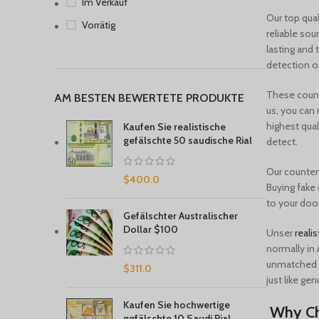
Im Verkauf
Our top qual
Vorrätig
reliable sou
lasting and 
detection o
These counte
AM BESTEN BEWERTETE PRODUKTE
us, you can 
highest qual
Kaufen Sie realistische
gefälschte 50 saudische Rial
detect.
Our counterf
$
400.0
Buying fake 
to your door
Gefälschter Australischer
Dollar $100
Unser
realis
normally in 
unmatched p
$
311.0
just like gen
Kaufen Sie hochwertige
Why Ch
gefälschte 10 Saudi Rial