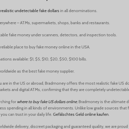
y
realistic undetectable fake dollars
in all denominations.
erywhere – ATMs, supermarkets, shops, banks and restaurants.
able fake money under scanners, detectors, and inspection tools.
reliable place to
buy fake money online in the USA.
ions available: $1, $5, $10, $20, $50, $100 bills.
orldwide as the best fake money supplier.
 are in the US or abroad, Bradmoney offers the
most realistic fake US do
rkets and digital ATMs, confirming that they are completely undetectable 
arching for
where to buy fake US dollars online
, Bradmoney is the ultimate 
ess spending in all kinds of environments. Unlike low grade sources that 
ou can trust in your daily life.
Gefälschtes Geld online kaufen
.
rldwide delivery, discreet packaging and guaranteed quality, we are proud