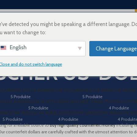
've detected you might be speaking a different language. D
u want to change to:
ÜBER UNS
WIE MAN KAUFT
VERSAND-INFORMATIONEN
KONTAKT
ZAH
English
Change Language
SCHER US-DO
Close and do not switch language
OLLAR
GEFÄLSCHTE KANADISCHE DOLLARS
FALSCHE DÄNISCHE KRONE 
5 Produkte
5 Produkte
ISCHE RUPIEN
GEFÄLSCHTER KASACHISCHER TENGE (₸)
GEFÄLSCHTER
5 Produkte
4 Produkte
S
FALSCHE RUSSISCHE RUBEL
GEFÄLSCHTE SAUDISCHE RIAL
GEFÄLSCH
5 Produkte
4 Produkte
4 Produkt
ing for a reliable source to
buy high quality counterfeit money
including f
Our counterfeit dollars are carefully crafted with the utmost attention to det