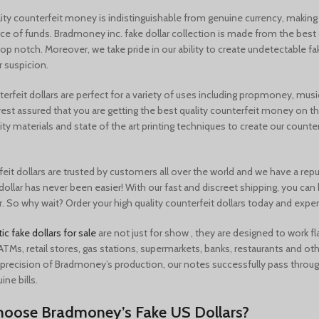
ity counterfeit money is indistinguishable from genuine currency, making 
rce of funds. Bradmoney inc. fake dollar collection is made from the best qu
top notch. Moreover, we take pride in our ability to create
undetectable fa
r suspicion.
rfeit dollars are perfect for a variety of uses including
propmoney, music
rest assured that you are getting the best quality counterfeit money on 
ity materials and state of the art printing techniques to create our counterfe
eit dollars are trusted by customers all over the world and we have a repu
dollar has never been easier! With our fast and discreet shipping, you can
. So why wait? Order your high quality counterfeit dollars today and exper
tic fake dollars for sale
are not just for show , they are designed to work f
ATMs, retail stores, gas stations, supermarkets, banks, restaurants and othe
recision of Bradmoney’s production, our notes successfully pass thro
uine bills.
oose Bradmoney’s Fake US Dollars?