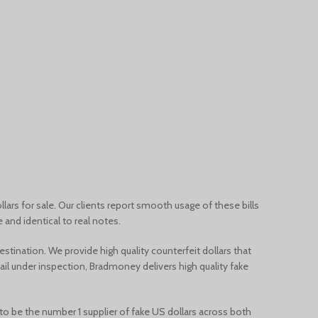
Français du Canada
Deutsch (Schweiz)
Қазақ тілі
Azərbaycan dili
Norsk bokmål
llars for sale. Our clients report smooth usage of these bills
and identical to real notes.
destination. We provide
high quality counterfeit dollars that
fail under inspection, Bradmoney delivers
high quality fake
 to be the number 1 supplier of fake US dollars across both